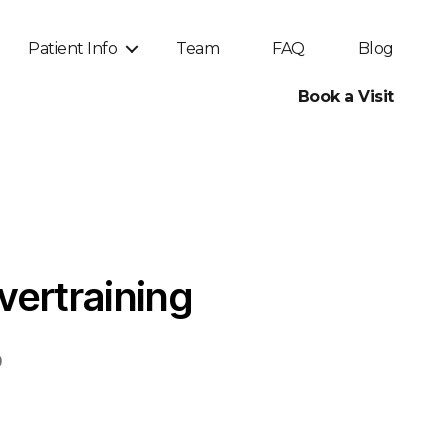
Patient Info
Team
FAQ
Blog
Book a Visit
vertraining
0