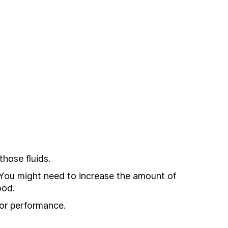
hose fluids.
n. You might need to increase the amount of
ood.
for performance.