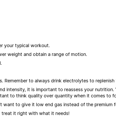
r your typical workout.
wer weight and obtain a range of motion.
.
. Remember to always drink electrolytes to replenish t
nd intensity, it is important to reassess your nutritio
tant to think quality over quantity when it comes to f
’t want to give it low end gas instead of the premium 
treat it right with what it needs!