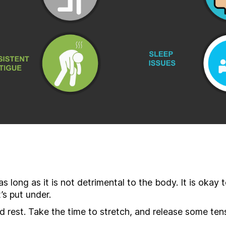
as long as it is not detrimental to the body. It is okay 
’s put under.
 rest. Take the time to stretch, and release some tens