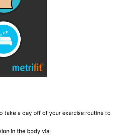
to take a day off of your exercise routine to
ion in the body via: