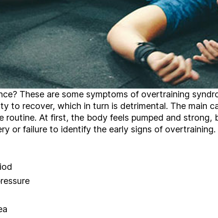
nce? These are some symptoms of overtraining syndr
ty to recover, which in turn is detrimental. The main c
se routine. At first, the body feels pumped and strong, 
ry or failure to identify the early signs of overtraini
iod
pressure
ea