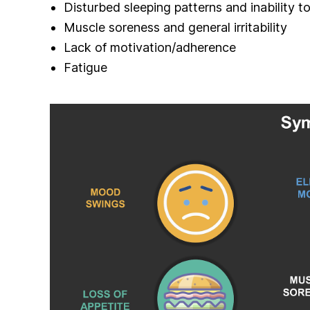
Disturbed sleeping patterns and inability to
Muscle soreness and general irritability
Lack of motivation/adherence
Fatigue