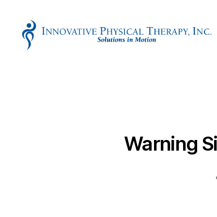
Innovative
Physical
Therapy
Warning Si