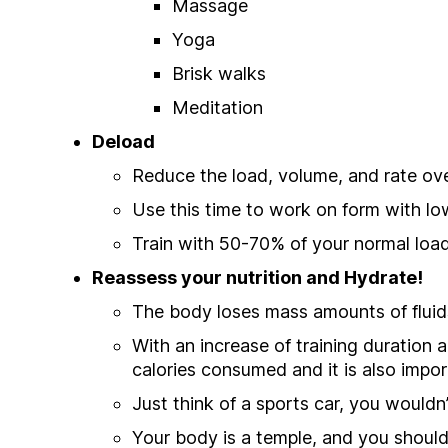
Massage
Yoga
Brisk walks
Meditation
Deload
Reduce the load, volume, and rate ove
Use this time to work on form with lo
Train with 50-70% of your normal load
Reassess your nutrition and Hydrate!
The body loses mass amounts of fluids
With an increase of training duration a
calories consumed and it is also impor
Just think of a sports car, you wouldn
Your body is a temple, and you should 