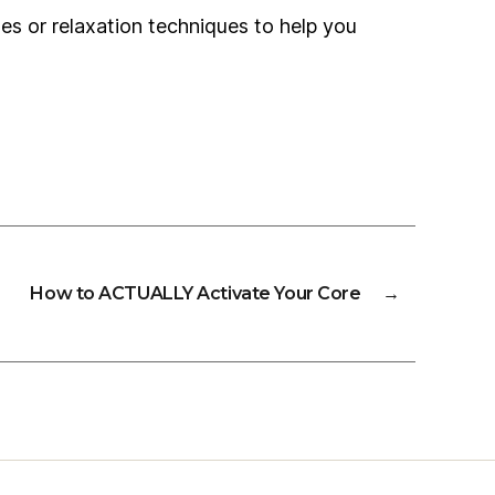
ises or relaxation techniques to help you
How to ACTUALLY Activate Your Core
→