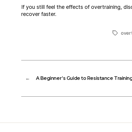
If you still feel the effects of overtraining,
recover faster.
overt
Tags
←
A Beginner’s Guide to Resistance Trainin