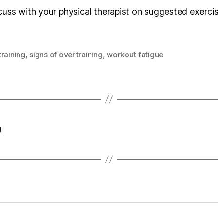
 discuss with your physical therapist on suggested exerc
raining
,
signs of overtraining
,
workout fatigue
g