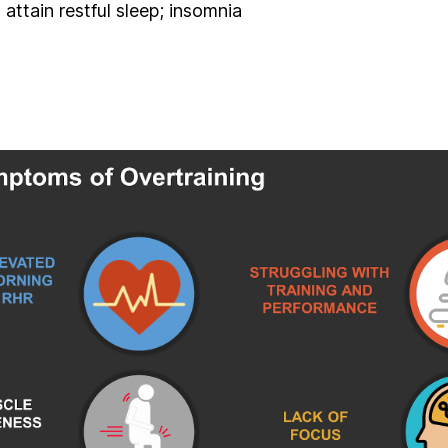
 attain restful sleep; insomnia