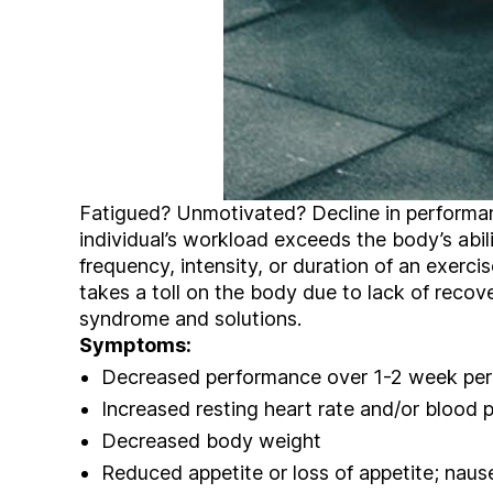
Fatigued? Unmotivated? Decline in performa
individual’s workload exceeds the body’s abili
frequency, intensity, or duration of an exerci
takes a toll on the body due to lack of recove
syndrome and solutions.
Symptoms:
Decreased performance over 1-2 week per
Increased resting heart rate and/or blood 
Decreased body weight
Reduced appetite or loss of appetite; naus