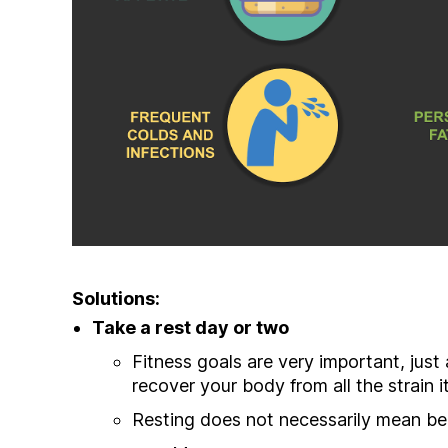
Solutions:
Take a rest day or two
Fitness goals are very important, just 
recover your body from all the strain it
Resting does not necessarily mean bed