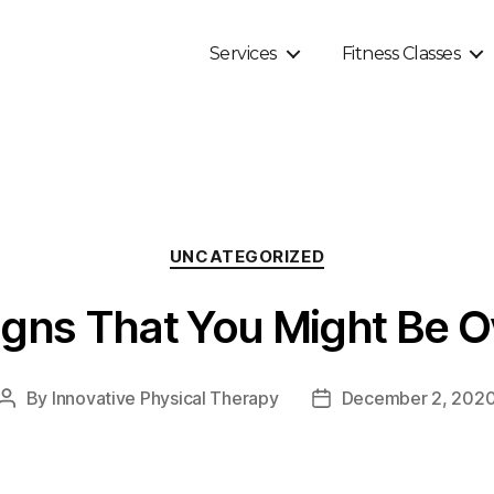
Services
Fitness Classes
Categories
UNCATEGORIZED
gns That You Might Be O
By
Innovative Physical Therapy
December 2, 202
Post
Post
author
date