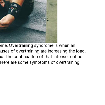
ome. Overtraining syndrome is when an
auses of overtraining are increasing the load,
but the continuation of that intense routine
ng. Here are some symptoms of overtraining