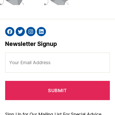
Facebook
Twitter
Instagram
Linkedin
Newsletter Signup
Your
Email
Address
Sign Up for Our Mailing List For Special Advice