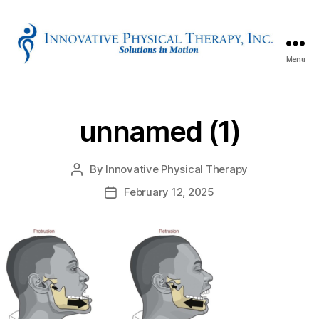
Menu
Innovative
Physical
Therapy
unnamed (1)
By
Innovative Physical Therapy
Post
author
February 12, 2025
Post
date