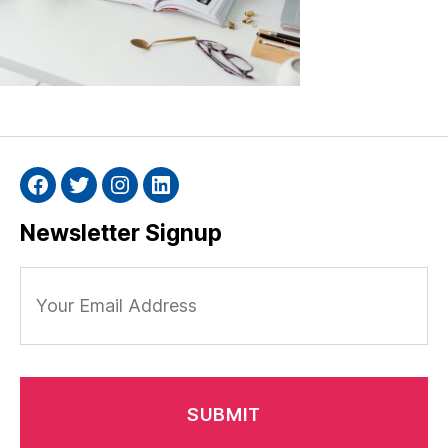
Facebook
Twitter
Instagram
Linkedin
Newsletter Signup
Your
Email
Address