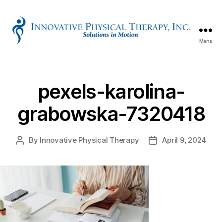
Menu
Innovative
Physical
Therapy
pexels-karolina-
grabowska-7320418
By
Innovative Physical Therapy
April 9, 2024
Post
Post
author
date