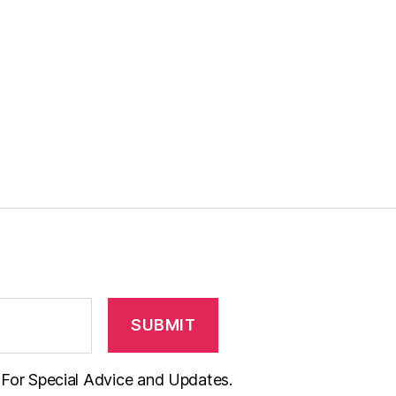
t For Special Advice and Updates.