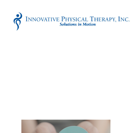
Innovative
Physical
Therapy