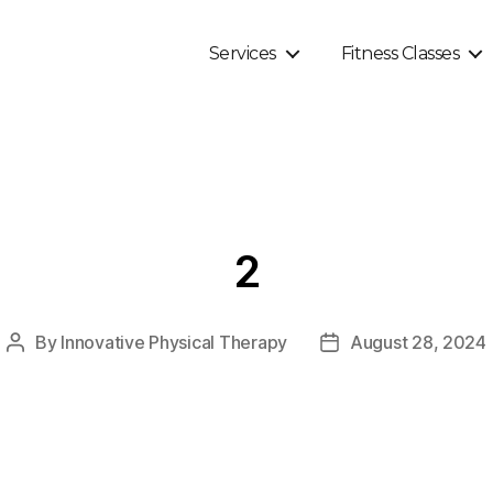
Services
Fitness Classes
2
By
Innovative Physical Therapy
August 28, 2024
Post
Post
author
date