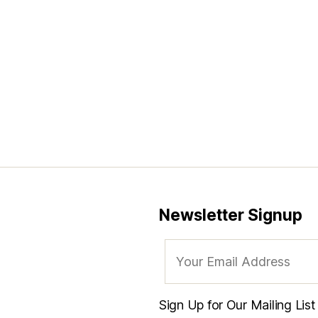
Newsletter Signup
Sign Up for Our Mailing Lis