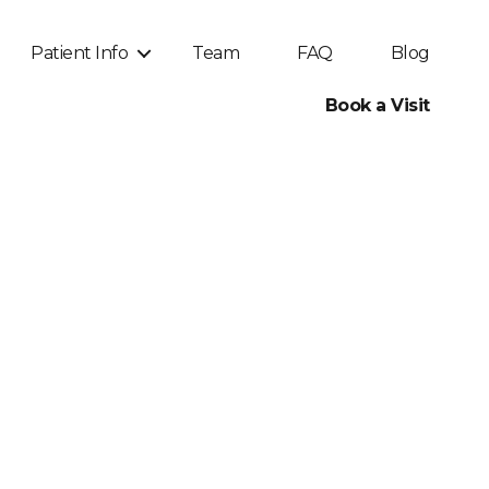
Patient Info
Team
FAQ
Blog
Book a Visit