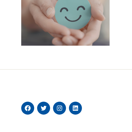
Facebook
Twitter
Instagram
Linkedin