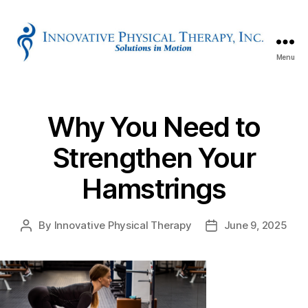
Menu
Innovative
Physical
Therapy
Why You Need to
Strengthen Your
Hamstrings
By
Innovative Physical Therapy
June 9, 2025
Post
Post
author
date