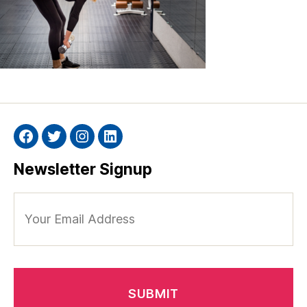
Facebook
Twitter
Instagram
Linkedin
Newsletter Signup
Your
Email
Address