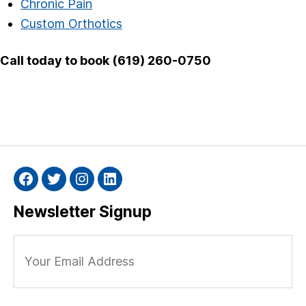
Chronic Pain
Custom Orthotics
Call today to book (619) 260-0750
Facebook
Twitter
Instagram
Linkedin
Newsletter Signup
Your
Email
Address