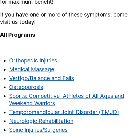
for maximum benefit!
If you have one or more of these symptoms, come
visit us today!
All Programs
Orthopedic Injuries
Medical Massage
Vertigo/Balance and Falls
Osteoporosis
Sports: Competitive Athletes of All Ages and
Weekend Warriors
Temporomandibular Joint Disorder (TMJD)
Neurologic Rehabilitation
Spine Injuries/Surgeries