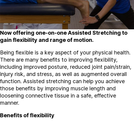
Now offering one-on-one Assisted Stretching to
gain flexibility and range of motion.
Being flexible is a key aspect of your physical health.
There are many benefits to improving flexibility,
including improved posture, reduced joint pain/strain,
injury risk, and stress, as well as augmented overall
function. Assisted stretching can help you achieve
those benefits by improving muscle length and
loosening connective tissue in a safe, effective
manner.
Benefits of flexibility