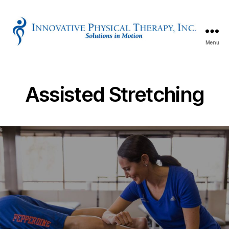
Menu
Innovative
Physical
Therapy
Assisted Stretching