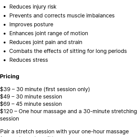
Reduces injury risk
Prevents and corrects muscle imbalances
Improves posture
Enhances joint range of motion
Reduces joint pain and strain
Combats the effects of sitting for long periods
Reduces stress
Pricing
$39 – 30 minute (first session only)
$49 – 30 minute session
$69 – 45 minute session
$120 – One hour massage and a 30-minute stretching
session
Pair a stretch session with your one-hour massage