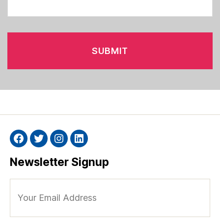
Facebook
Twitter
Instagram
Linkedin
Newsletter Signup
Your
Email
Address