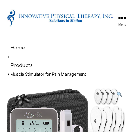
Menu
Innovative
Physical
Therapy
Home
/
Products
/ Muscle Stimulator for Pain Management