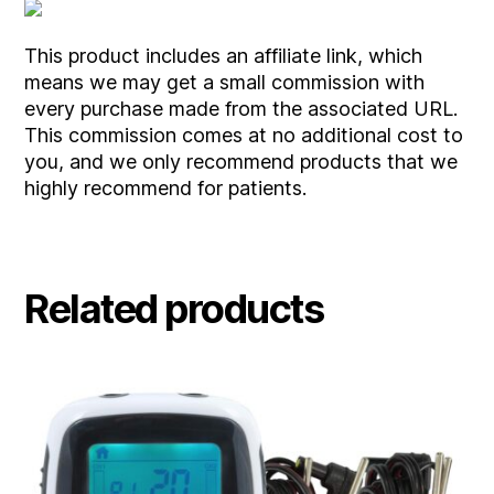
This product includes an affiliate link, which
means we may get a small commission with
every purchase made from the associated URL.
This commission comes at no additional cost to
you, and we only recommend products that we
highly recommend for patients.
Related products