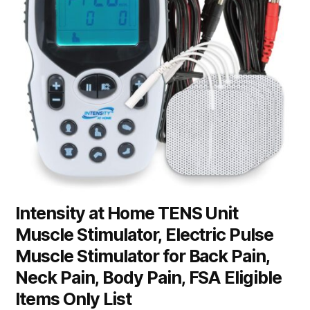
Intensity at Home TENS Unit
Muscle Stimulator, Electric Pulse
Muscle Stimulator for Back Pain,
Neck Pain, Body Pain, FSA Eligible
Items Only List