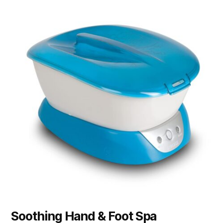
Soothing Hand & Foot Spa