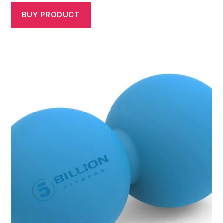
BUY PRODUCT