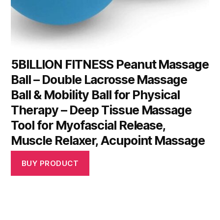
5BILLION FITNESS Peanut Massage
Ball – Double Lacrosse Massage
Ball & Mobility Ball for Physical
Therapy – Deep Tissue Massage
Tool for Myofascial Release,
Muscle Relaxer, Acupoint Massage
BUY PRODUCT