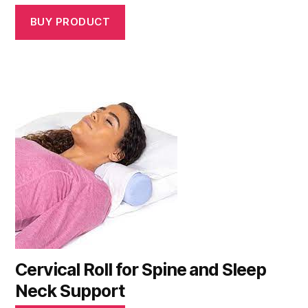
BUY PRODUCT
Cervical Roll for Spine and Sleep
Neck Support