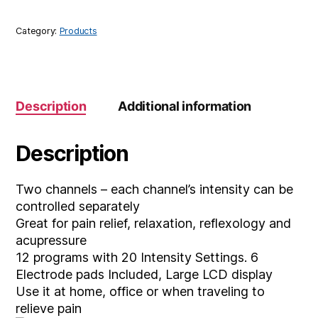
Category:
Products
Description
Additional information
Description
Two channels – each channel’s intensity can be
controlled separately
Great for pain relief, relaxation, reflexology and
acupressure
12 programs with 20 Intensity Settings. 6
Electrode pads Included, Large LCD display
Use it at home, office or when traveling to
relieve pain