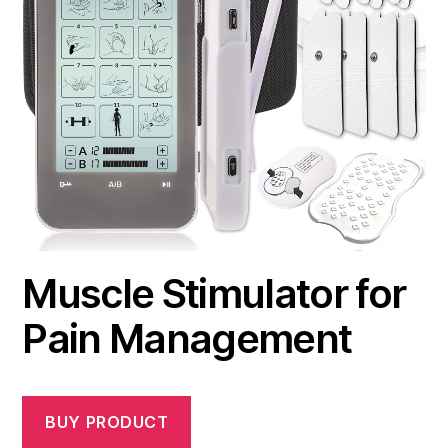
Muscle Stimulator for
Pain Management
BUY PRODUCT