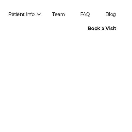
Patient Info
Team
FAQ
Blog
Book a Visit