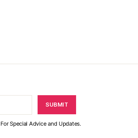
t For Special Advice and Updates.