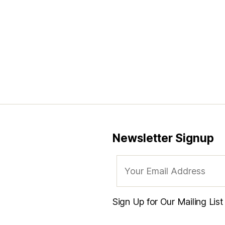
Newsletter Signup
Sign Up for Our Mailing Lis