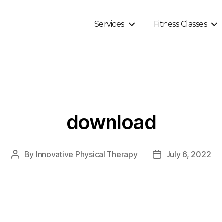
Services
Fitness Classes
download
By
Innovative Physical Therapy
July 6, 2022
Post
Post
author
date