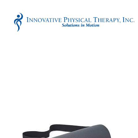
Innovative
Physical
Therapy