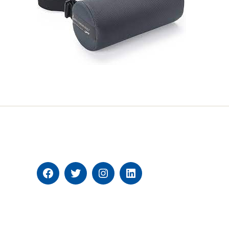
Facebook
Twitter
Instagram
Linkedin