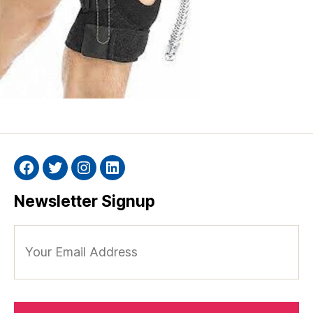
Facebook
Twitter
Instagram
Linkedin
Newsletter Signup
Your
Email
Address