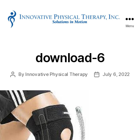
Menu
Innovative
Physical
Therapy
download-6
By
Innovative Physical Therapy
July 6, 2022
Post
Post
author
date