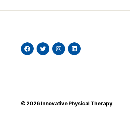
Facebook
Twitter
Instagram
Linkedin
© 2026
Innovative Physical Therapy