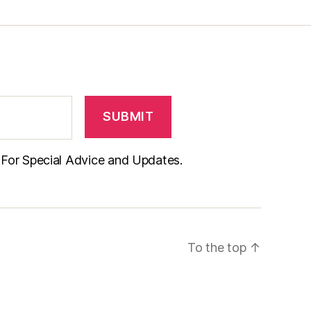
t For Special Advice and Updates.
To the top
↑