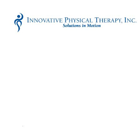
Innovative
Physical
Therapy