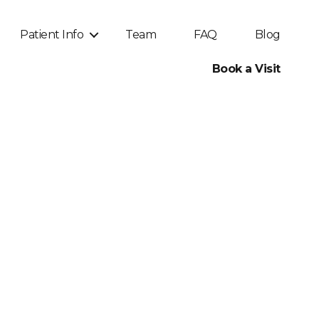
Patient Info
Team
FAQ
Blog
Book a Visit