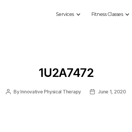
Services
Fitness Classes
1U2A7472
By
Innovative Physical Therapy
June 1, 2020
Post
Post
author
date