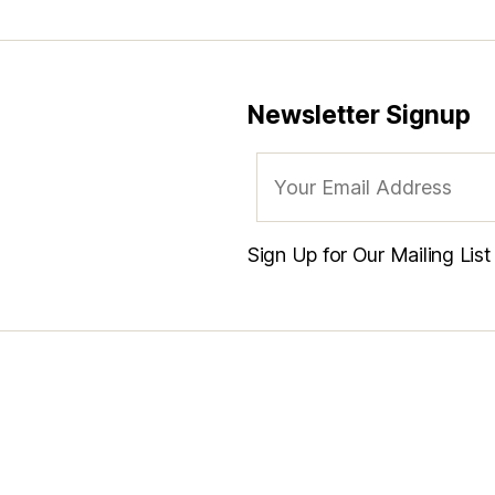
Newsletter Signup
Sign Up for Our Mailing Lis