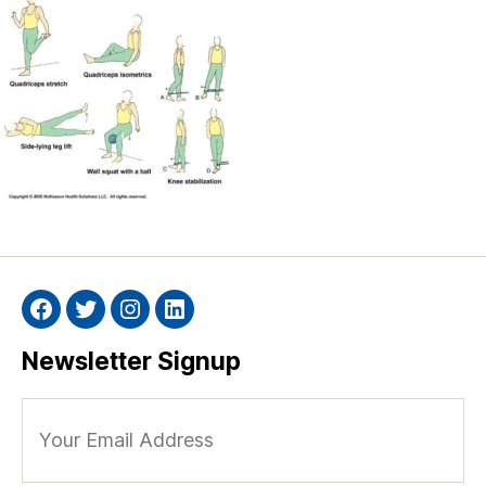
Facebook
Twitter
Instagram
Linkedin
Newsletter Signup
Your
Email
Address