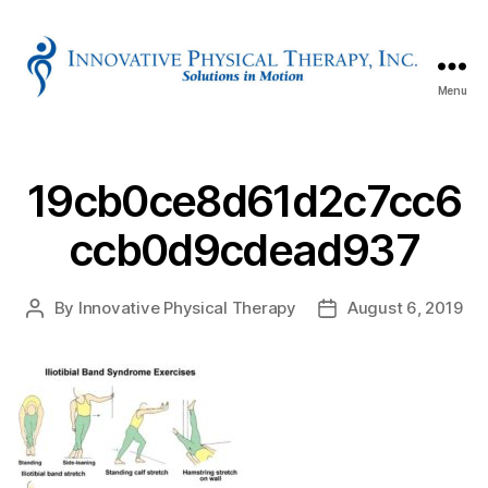
Menu
Innovative
Physical
Therapy
19cb0ce8d61d2c7cc6
ccb0d9cdead937
By
Innovative Physical Therapy
August 6, 2019
Post
Post
author
date