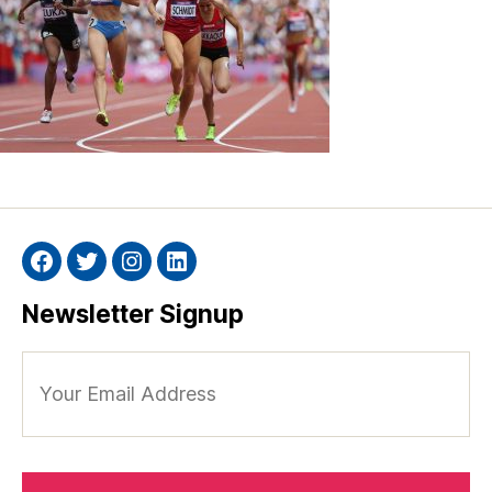
Facebook
Twitter
Instagram
Linkedin
Newsletter Signup
Your
Email
Address