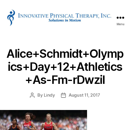
Menu
Innovative
Physical
Therapy
Alice+Schmidt+Olymp
ics+Day+12+Athletics
+As-Fm-rDwzil
By
Lindy
August 11, 2017
Post
Post
author
date