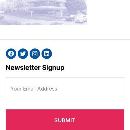
Facebook
Twitter
Instagram
Linkedin
Newsletter Signup
Your
Email
Address