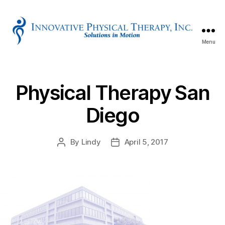
Menu
Innovative
Physical
Therapy
Physical Therapy San
Diego
By
Lindy
April 5, 2017
Post
Post
author
date