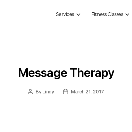
Services
Fitness Classes
Message Therapy
By
Lindy
March 21, 2017
Post
Post
author
date