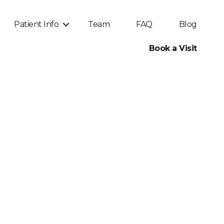
Patient Info
Team
FAQ
Blog
Book a Visit