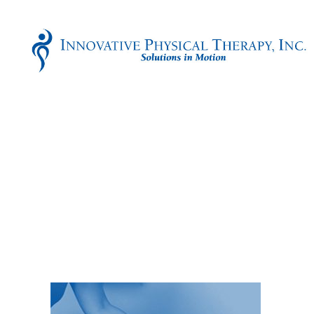
Innovative
Physical
Therapy