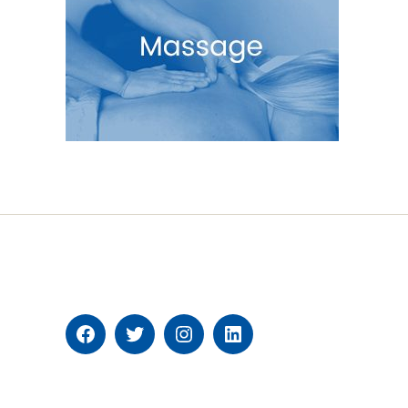
Facebook
Twitter
Instagram
Linkedin