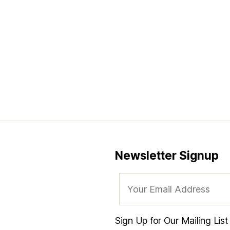
Newsletter Signup
Sign Up for Our Mailing Lis