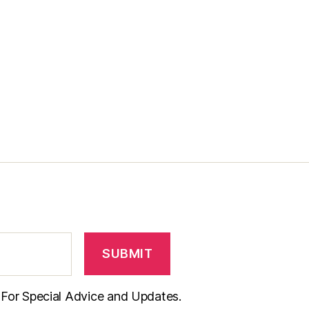
t For Special Advice and Updates.