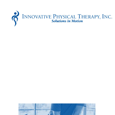
Innovative
Physical
Therapy