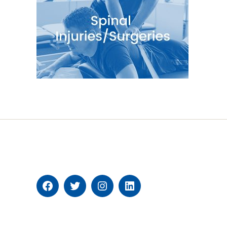
Facebook
Twitter
Instagram
Linkedin