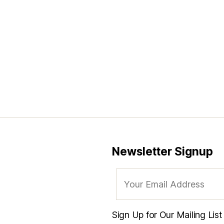
Newsletter Signup
Sign Up for Our Mailing Lis