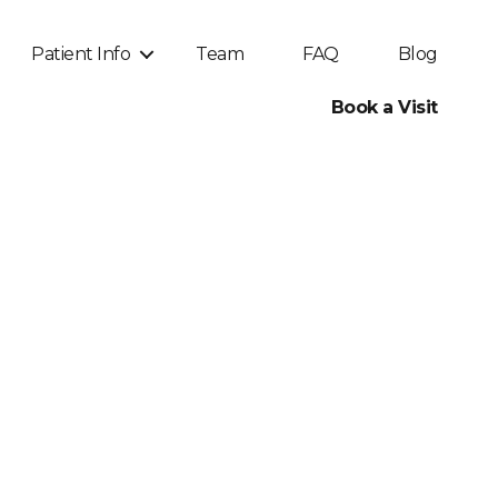
Patient Info
Team
FAQ
Blog
Book a Visit