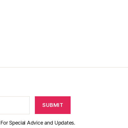
t For Special Advice and Updates.