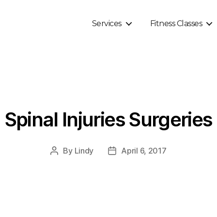
Services
Fitness Classes
Spinal Injuries Surgeries
By
Lindy
April 6, 2017
Post
Post
author
date