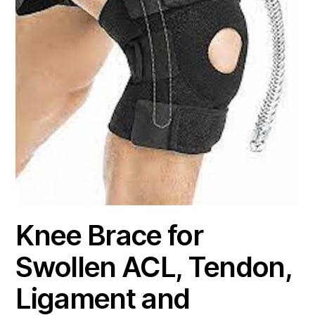
Knee Brace for
Swollen ACL, Tendon,
Ligament and