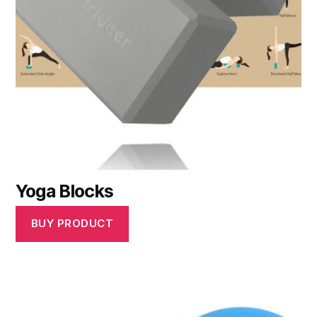
Yoga Blocks
BUY PRODUCT