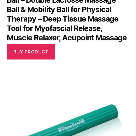
Ball – Double Lacrosse Massage
Ball & Mobility Ball for Physical
Therapy – Deep Tissue Massage
Tool for Myofascial Release,
Muscle Relaxer, Acupoint Massage
BUY PRODUCT