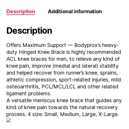
Description
Additional information
Description
Offers Maximum Support — Bodyprox’s heavy-
duty Hinged Knee Brace is highly recommended
ACL knee braces for men, to relieve any kind of
knee pain, improve (medial and lateral) stability
and helped recover from runner’s knee, sprains,
athletic compression, sport-related injuries, mild
osteoarthritis, PCL/MCL/LCL and other related
ligament problems.
A versatile meniscus knee brace that guides any
kind of knee pain towards the natural recovery
process. 4 size: Small, Medium, Large, X-Large.