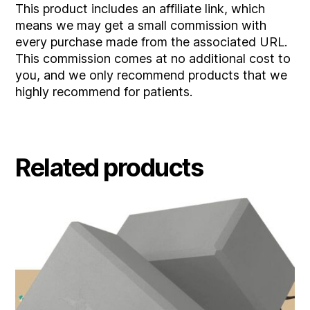
This product includes an affiliate link, which
means we may get a small commission with
every purchase made from the associated URL.
This commission comes at no additional cost to
you, and we only recommend products that we
highly recommend for patients.
Related products