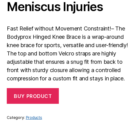
Meniscus Injuries
Fast Relief without Movement Constraint!– The
Bodyprox Hinged Knee Brace is a wrap-around
knee brace for sports, versatile and user-friendly!
The top and bottom Velcro straps are highly
adjustable that ensures a snug fit from back to
front with sturdy closure allowing a controlled
compression for a custom fit and stays in place.
BUY PRODUCT
Category:
Products