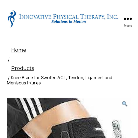
Menu
Innovative
Physical
Therapy
Home
/
Products
/ Knee Brace for Swollen ACL, Tendon, Ligament and
Meniscus Injuries