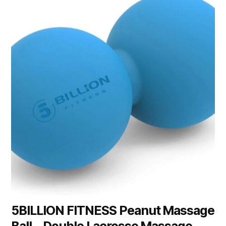
5BILLION FITNESS Peanut Massage