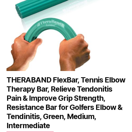
THERABAND FlexBar, Tennis Elbow
Therapy Bar, Relieve Tendonitis
Pain & Improve Grip Strength,
Resistance Bar for Golfers Elbow &
Tendinitis, Green, Medium,
Intermediate