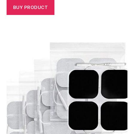
BUY PRODUCT