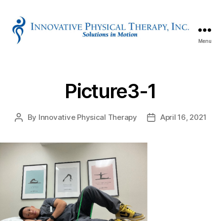
Menu
Innovative
Physical
Therapy
Picture3-1
By
Innovative Physical Therapy
April 16, 2021
Post
Post
author
date