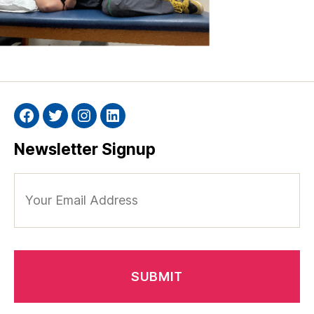
Facebook
Twitter
Instagram
Linkedin
Newsletter Signup
Your
Email
Address