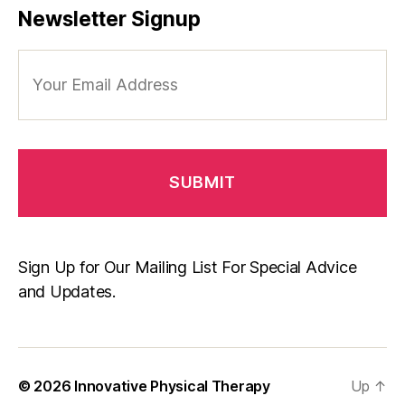
Newsletter Signup
Your
Email
Address
Sign Up for Our Mailing List For Special Advice
and Updates.
© 2026
Innovative Physical Therapy
Up
↑