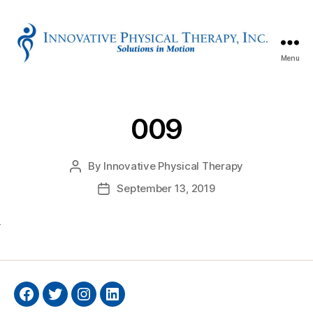
Menu
Innovative
Physical
Therapy
009
By
Innovative Physical Therapy
Post
author
September 13, 2019
Post
date
Facebook
Twitter
Instagram
Linkedin