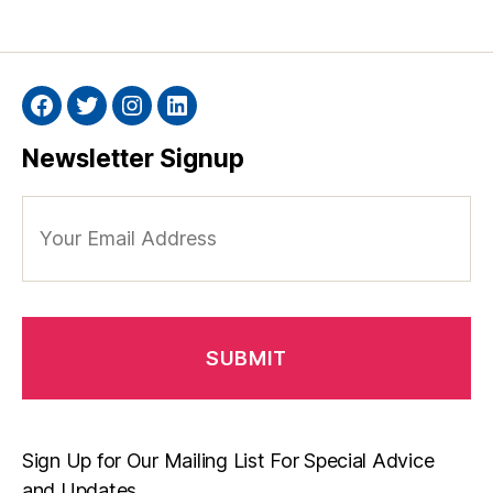
Facebook
Twitter
Instagram
Linkedin
Newsletter Signup
Your
Email
Address
Sign Up for Our Mailing List For Special Advice
and Updates.