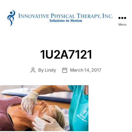
Menu
Innovative
Physical
Therapy
1U2A7121
By
Lindy
March 14, 2017
Post
Post
author
date