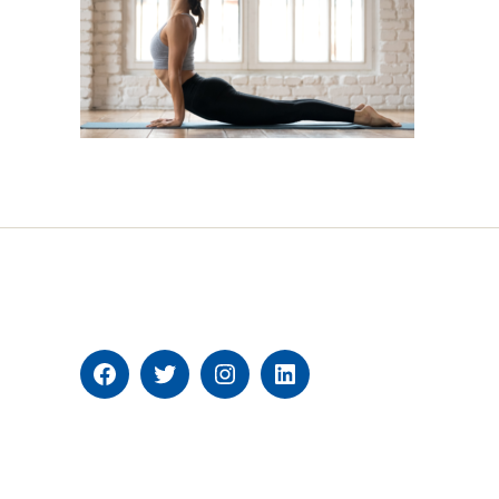
Facebook
Twitter
Instagram
Linkedin