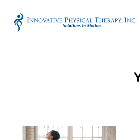
Innovative
Physical
Therapy
Y