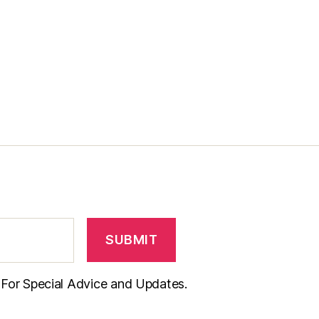
t For Special Advice and Updates.