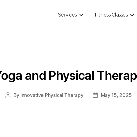
Services
Fitness Classes
oga and Physical Thera
By
Innovative Physical Therapy
May 15, 2025
Post
Post
author
date