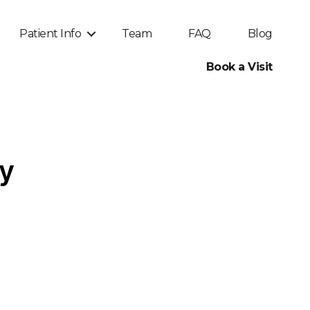
Patient Info
Team
FAQ
Blog
Book a Visit
py