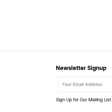
Newsletter Signup
Sign Up for Our Mailing Lis