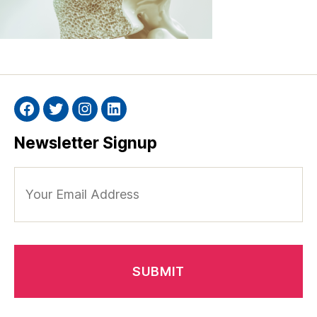
Facebook
Twitter
Instagram
Linkedin
Newsletter Signup
Your
Email
Address