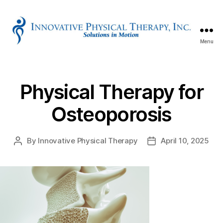
Menu
Innovative
Physical
Therapy
Physical Therapy for
Osteoporosis
By
Innovative Physical Therapy
April 10, 2025
Post
Post
author
date