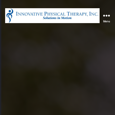
Menu
Innovative
Physical
Therapy