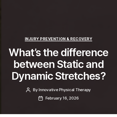
Categories
INJURY PREVENTION & RECOVERY
What’s the difference
between Static and
Dynamic Stretches?
By
Innovative Physical Therapy
Post
author
February 16, 2026
Post
date