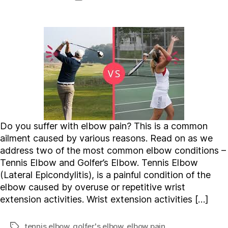
date
Do you suffer with elbow pain? This is a common
ailment caused by various reasons. Read on as we
address two of the most common elbow conditions –
Tennis Elbow and Golfer’s Elbow. Tennis Elbow
(Lateral Epicondylitis), is a painful condition of the
elbow caused by overuse or repetitive wrist
extension activities. Wrist extension activities […]
tennis elbow
,
golfer's elbow
,
elbow pain
Tags