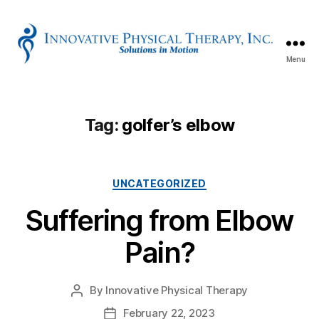
Menu
Innovative
Physical
Therapy
Tag:
golfer’s elbow
Categories
UNCATEGORIZED
Suffering from Elbow
Pain?
By
Innovative Physical Therapy
Post
author
February 22, 2023
Post