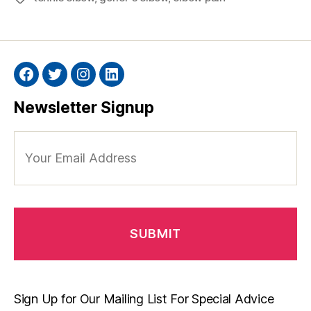
Facebook
Twitter
Instagram
Linkedin
Newsletter Signup
Your
Email
Address
Sign Up for Our Mailing List For Special Advice