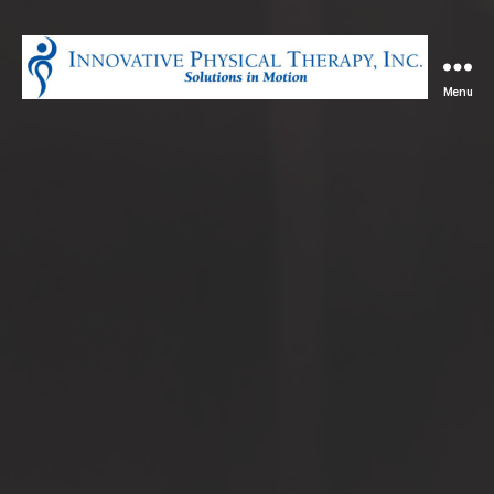
Menu
Innovative
Physical
Therapy