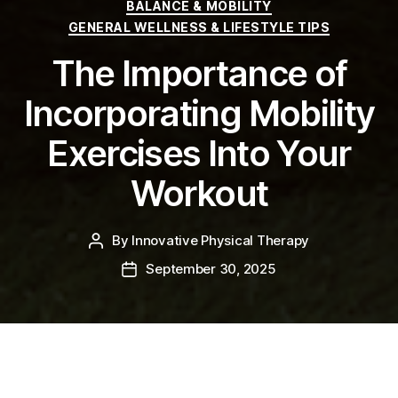
Categories
BALANCE & MOBILITY
GENERAL WELLNESS & LIFESTYLE TIPS
The Importance of
Incorporating Mobility
Exercises Into Your
Workout
By
Innovative Physical Therapy
Post
author
September 30, 2025
Post
date
October is National Physical Therapy Month!
This
month aims to highlight the many benefits of physical
therapy and raise awareness about its vital role in