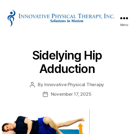
Menu
Innovative
Physical
Therapy
Sidelying Hip
Adduction
By
Innovative Physical Therapy
Post
author
November 17, 2025
Post
date