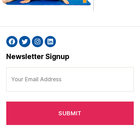
Facebook
Twitter
Instagram
Linkedin
Newsletter Signup
Your
Email
Address