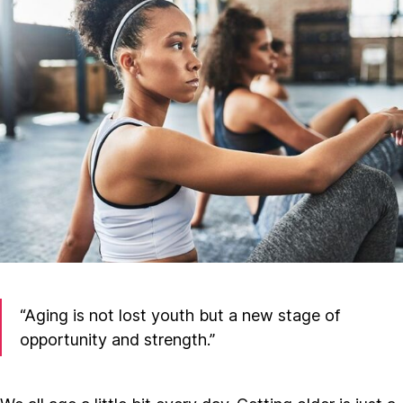
“Aging is not lost youth but a new stage of
opportunity and strength.”