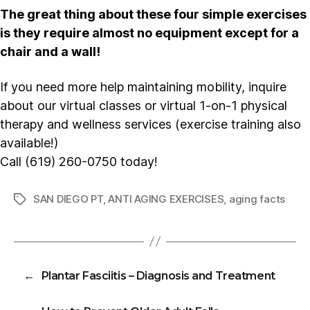
The great thing about these four simple exercises
is they require almost no equipment except for a
chair and a wall!
If you need more help maintaining mobility, inquire
about our virtual classes or virtual 1-on-1 physical
therapy and wellness services (exercise training also
available!)
Call (619) 260-0750 today!
SAN DIEGO PT
,
ANTI AGING EXERCISES
,
aging facts
Tags
←
Plantar Fasciitis – Diagnosis and Treatment