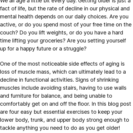
We all age a little bit every day. Getting older is just a
fact of life, but the rate of decline in our physical and
mental health depends on our daily choices. Are you
active, or do you spend most of your free time on the
couch? Do you lift weights, or do you have a hard
time lifting your groceries? Are you setting yourself
up for a happy future or a struggle?
One of the most noticeable side effects of aging is
loss of muscle mass, which can ultimately lead to a
decline in functional activities. Signs of shrinking
muscles include avoiding stairs, having to use walls
and furniture for balance, and being unable to
comfortably get on and off the floor. In this blog post
are four easy but essential exercises to keep your
lower body, trunk, and upper body strong enough to
tackle anything you need to do as you get older!