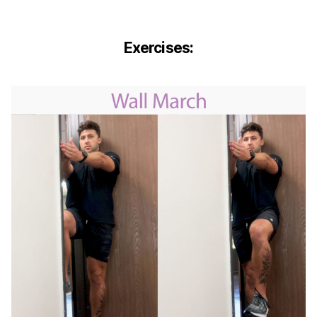
Exercises: