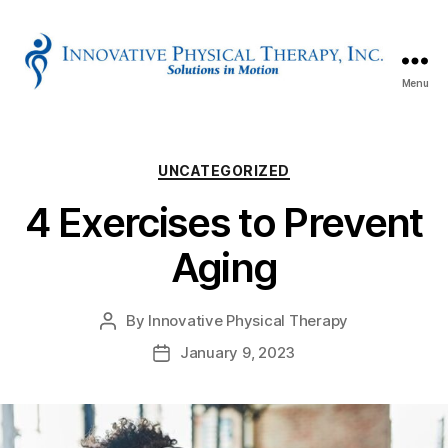
Menu
Innovative
Physical
Therapy
Categories
UNCATEGORIZED
4 Exercises to Prevent
Aging
By
Innovative Physical Therapy
Post
author
January 9, 2023
Post
date