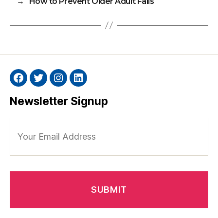
→
How to Prevent Older Adult Falls
Facebook
Twitter
Instagram
Linkedin
Newsletter Signup
Your
Email
Address