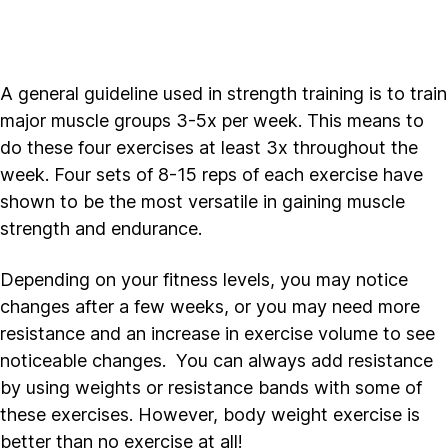
A general guideline used in strength training is to train
major muscle groups 3-5x per week. This means to
do these four exercises at least 3x throughout the
week. Four sets of 8-15 reps of each exercise have
shown to be the most versatile in gaining muscle
strength and endurance.
Depending on your fitness levels, you may notice
changes after a few weeks, or you may need more
resistance and an increase in exercise volume to see
noticeable changes. You can always add resistance
by using weights or resistance bands with some of
these exercises. However, body weight exercise is
better than no exercise at all!