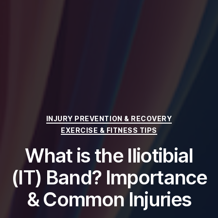
Categories
INJURY PREVENTION & RECOVERY
EXERCISE & FITNESS TIPS
What is the Iliotibial
(IT) Band? Importance
& Common Injuries