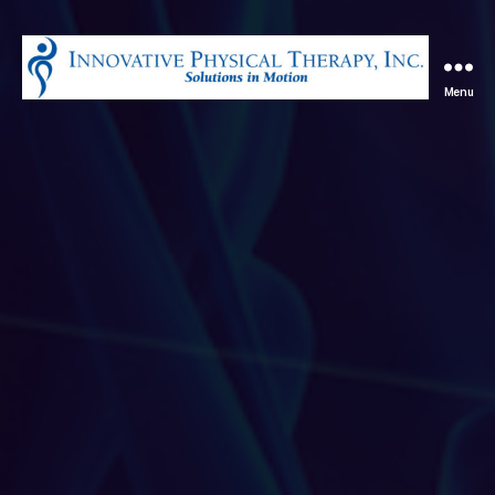
Menu
Innovative
Physical
Therapy