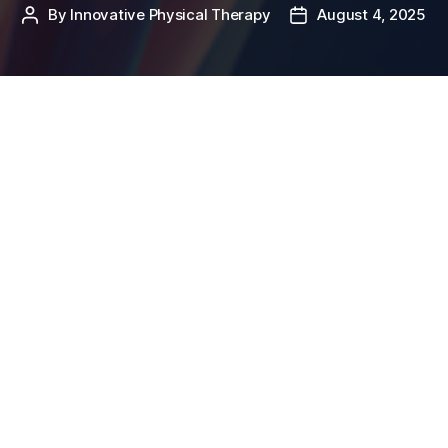
By
Innovative Physical Therapy
August 4, 2025
Post
Post
author
date
If you’re a runner, cyclist, or someone who’s just
started a new workout routine, you might have heard
of the
Iliotibial Band (ITB
) – often mentioned in the
same breath as tightness, pain, or foam rolling. But
what exactly is the IT band, and why does it matter?
What is th
e Iliotibial (IT) Band?
The iliotibial (IT) band is a thick band of connective
tissue – specifically fascia – that runs along the
outside of your thigh. It starts at your hip (iliac crest)
and travels down to your shinbone (tibia), crossing